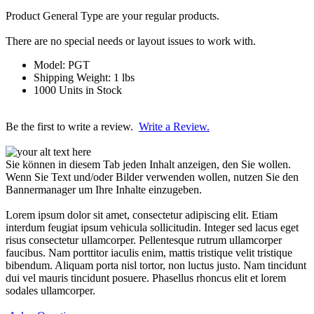
Product General Type are your regular products.
There are no special needs or layout issues to work with.
Model: PGT
Shipping Weight: 1 lbs
1000 Units in Stock
Be the first to write a review.
Write a Review.
Sie können in diesem Tab jeden Inhalt anzeigen, den Sie wollen.
Wenn Sie Text und/oder Bilder verwenden wollen, nutzen Sie den
Bannermanager um Ihre Inhalte einzugeben.
Lorem ipsum dolor sit amet, consectetur adipiscing elit. Etiam
interdum feugiat ipsum vehicula sollicitudin. Integer sed lacus eget
risus consectetur ullamcorper. Pellentesque rutrum ullamcorper
faucibus. Nam porttitor iaculis enim, mattis tristique velit tristique
bibendum. Aliquam porta nisl tortor, non luctus justo. Nam tincidunt
dui vel mauris tincidunt posuere. Phasellus rhoncus elit et lorem
sodales ullamcorper.