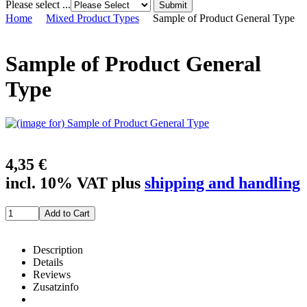
Please select ...
Home
Mixed Product Types
Sample of Product General Type
Sample of Product General
Type
4,35 €
incl. 10% VAT plus
shipping and handling
Description
Details
Reviews
Zusatzinfo