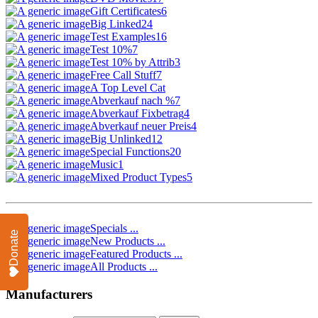
Gift Certificates
6
Big Linked
24
Test Examples
16
Test 10%
7
Test 10% by Attrib
3
Free Call Stuff
7
A Top Level Cat
Abverkauf nach %
7
Abverkauf Fixbetrag
4
Abverkauf neuer Preis
4
Big Unlinked
12
Special Functions
20
Music
1
Mixed Product Types
5
Specials ...
Donate
New Products ...
Featured Products ...
All Products ...
Manufacturers