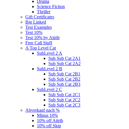
Drama
Science Fiction
Thriller
Gift Certificates
Big Linked
Test Examples
Test 10%
Test 10% by Attrib
Free Call Stuff
A Top Level Cat
SubLevel 2 A
Sub Sub Cat 2A1
Sub Sub Cat 2A2
SubLevel 2 B
Sub Sub Cat 2B1
Sub Sub Cat 2B2
Sub Sub Cat 2B3
SubLevel 2 C
Sub Sub Cat 2C1
Sub Sub Cat 2C2
Sub Sub Cat 2C3
Abverkauf nach %
Minus 10%
10% off Attrib
10% off Skip