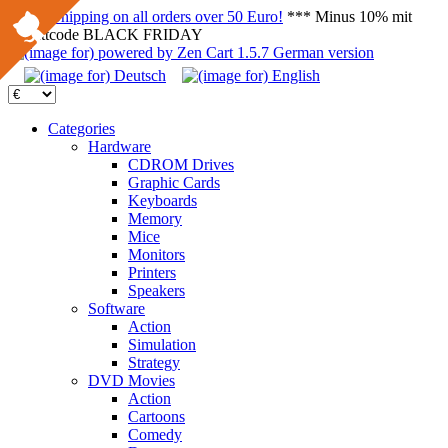
FREE Shipping on all orders over 50 Euro!
*** Minus 10% mit
Rabattcode BLACK FRIDAY
Categories
Hardware
CDROM Drives
Graphic Cards
Keyboards
Memory
Mice
Monitors
Printers
Speakers
Software
Action
Simulation
Strategy
DVD Movies
Action
Cartoons
Comedy