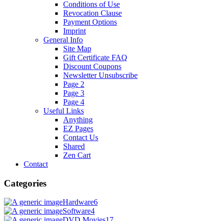
Conditions of Use
Revocation Clause
Payment Options
Imprint
General Info
Site Map
Gift Certificate FAQ
Discount Coupons
Newsletter Unsubscribe
Page 2
Page 3
Page 4
Useful Links
Anything
EZ Pages
Contact Us
Shared
Zen Cart
Contact
Categories
Hardware
6
Software
4
DVD Movies
17