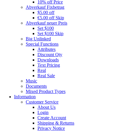
10% off Price
Abverkauf Fixbetrag
$5.00 off
€5.00 off Skip
Abverkauf neuer Preis
Set $100
Set $100 Skip
Big Unlinked
Special Functions
Attributes
Discount Qty
Downloads
Text Pricing
Real
Real Sale
Music
Documents
Mixed Product Types
Information
Customer Service
About Us
Login
Create Account
Shipping & Returns
Privacy Notice