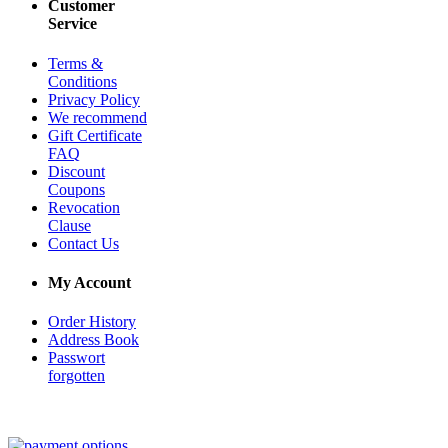
Customer
Service
Terms &
Conditions
Privacy Policy
We recommend
Gift Certificate
FAQ
Discount
Coupons
Revocation
Clause
Contact Us
My Account
Order History
Address Book
Passwort
forgotten