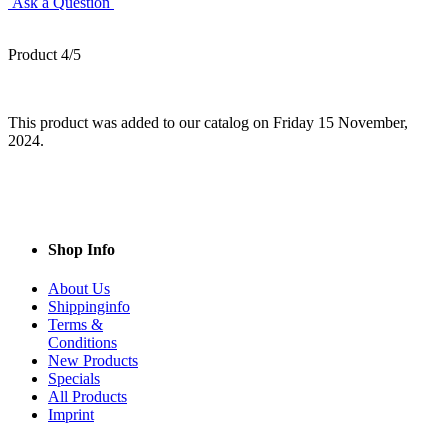
Ask a Question
Product 4/5
This product was added to our catalog on Friday 15 November,
2024.
Shop Info
About Us
Shippinginfo
Terms &
Conditions
New Products
Specials
All Products
Imprint