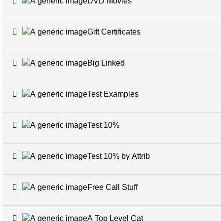
DVD Movies
Gift Certificates
Big Linked
Test Examples
Test 10%
Test 10% by Attrib
Free Call Stuff
A Top Level Cat