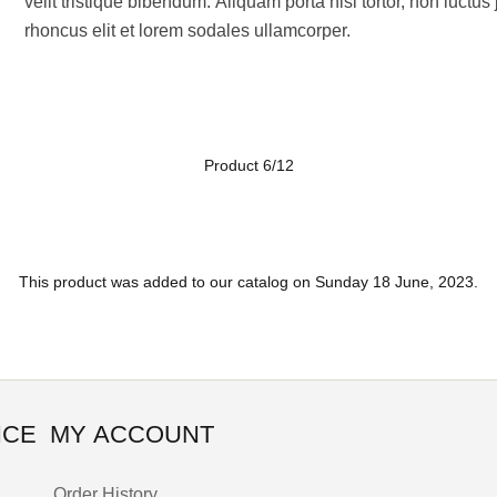
velit tristique bibendum. Aliquam porta nisl tortor, non luctu
rhoncus elit et lorem sodales ullamcorper.
Product 6/12
This product was added to our catalog on Sunday 18 June, 2023.
ICE
MY ACCOUNT
Order History