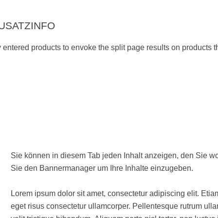
USATZINFO
ly entered products to envoke the split page results on products th
Sie können in diesem Tab jeden Inhalt anzeigen, den Sie wollen. Wenn Sie Text und/oder Bilder verwenden woll
Sie den Bannermanager um Ihre Inhalte einzugeben.
Lorem ipsum dolor sit amet, consectetur adipiscing elit. Etia
eget risus consectetur ullamcorper. Pellentesque rutrum ullam