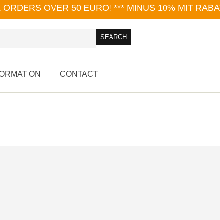
L ORDERS OVER 50 EURO!
*** MINUS 10% MIT RAB
FORMATION
CONTACT