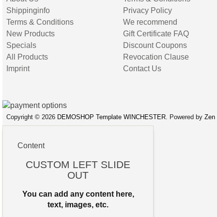
Shippinginfo
Privacy Policy
Terms & Conditions
We recommend
New Products
Gift Certificate FAQ
Specials
Discount Coupons
All Products
Revocation Clause
Imprint
Contact Us
Copyright © 2026
DEMOSHOP Template WINCHESTER
. Powered by
Zen 
Content
CUSTOM LEFT SLIDE
OUT
You can add any content here,
text, images, etc.