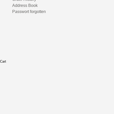
Address Book
Passwort forgotten
Cart