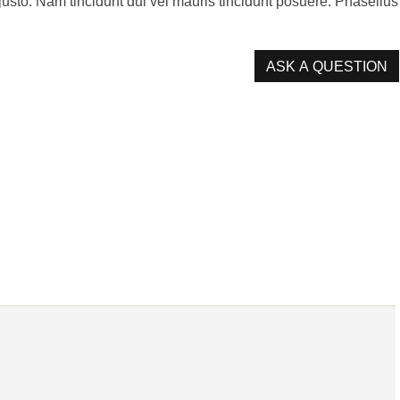
s justo. Nam tincidunt dui vel mauris tincidunt posuere. Phasellus
ASK A QUESTION