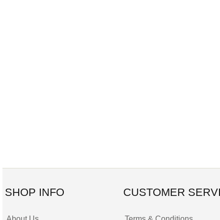
SHOP INFO
CUSTOMER SERV
About Us
Terms & Conditions