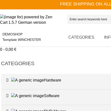
FREE SHIPPING ON AL
DEMOSHOP
CATEGORIES
IN
Template WINCHESTER
0 - 0,00 €
CATEGORIES
Hardware
Software