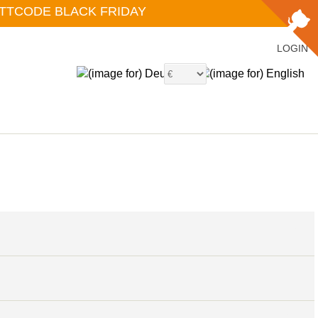
ATTCODE BLACK FRIDAY
LOGIN
6
4