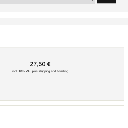
27,50 €
incl. 10% VAT plus
shipping and handling