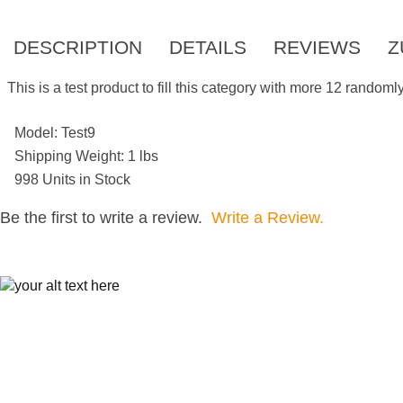
DESCRIPTION
DETAILS
REVIEWS
Z
This is a test product to fill this category with more 12 random
Model: Test9
Shipping Weight: 1 lbs
998 Units in Stock
Be the first to write a review.
Write a Review.