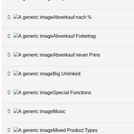
Abverkauf nach %
Abverkauf Fixbetrag
Abverkauf neuer Preis
Big Unlinked
Special Functions
Music
Mixed Product Types