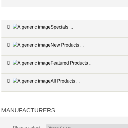
Specials ...
New Products ...
Featured Products ...
All Products ...
MANUFACTURERS
Please select ...