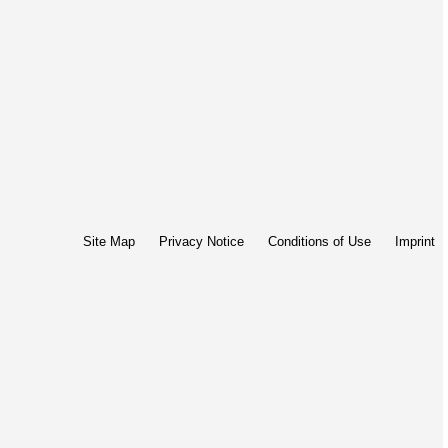
Site Map
Privacy Notice
Conditions of Use
Imprint