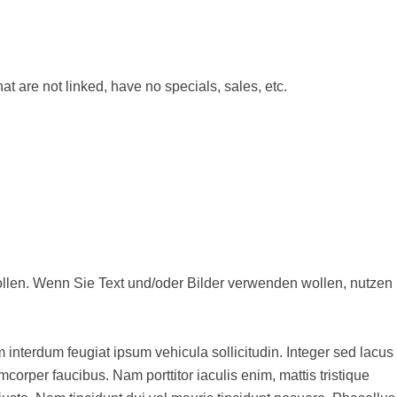
at are not linked, have no specials, sales, etc.
en, nutzen
m interdum feugiat ipsum vehicula sollicitudin. Integer sed lacus
corper faucibus. Nam porttitor iaculis enim, mattis tristique