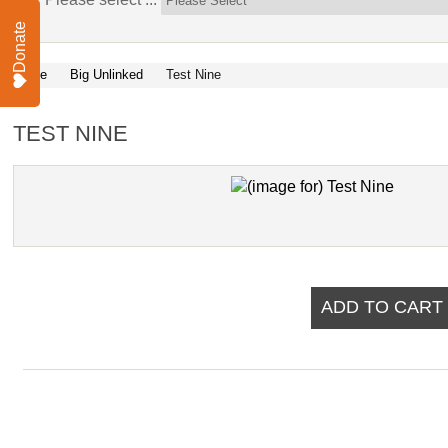
Donate
Home
Big Unlinked
Test Nine
TEST NINE