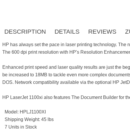
DESCRIPTION
DETAILS
REVIEWS
Z
HP has always set the pace in laser printing technology. The 
The 600 dpi print resolution with HP's Resolution Enhanceme
Enhanced print speed and laser quality results are just the b
be increased to 18MB to tackle even more complex documents 
DOS. Network compatibility available via the optional HP JetDi
HP LaserJet 1100xi also features The Document Builder for the
Model: HPLJ1100XI
Shipping Weight: 45 lbs
7 Units in Stock