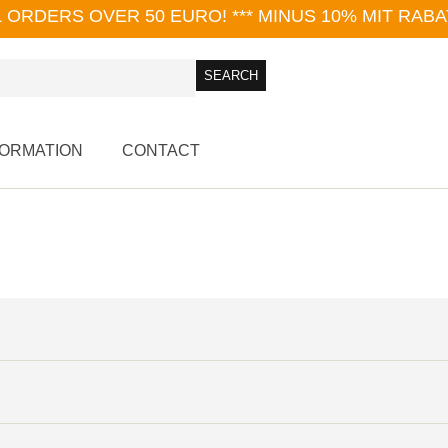
L ORDERS OVER 50 EURO!
*** MINUS 10% MIT RAB
FORMATION
CONTACT