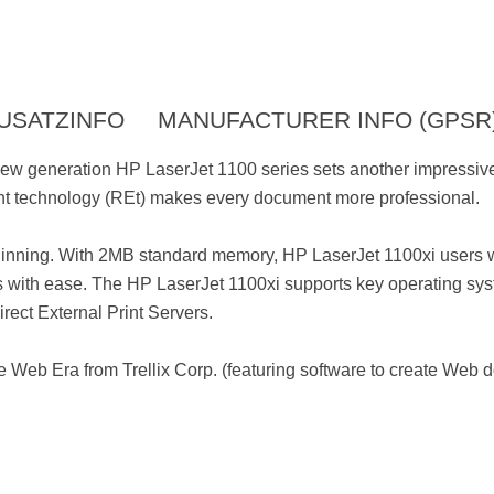
USATZINFO
MANUFACTURER INFO (GPSR
new generation HP LaserJet 1100 series sets another impressive
nt technology (REt) makes every document more professional.
eginning. With 2MB standard memory, HP LaserJet 1100xi users w
with ease. The HP LaserJet 1100xi supports key operating syst
rect External Print Servers.
 Web Era from Trellix Corp. (featuring software to create Web 