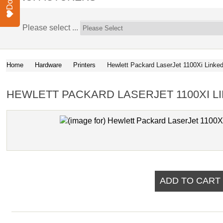
Please select ...
Home
Hardware
Printers
Hewlett Packard LaserJet 1100Xi Linke
HEWLETT PACKARD LASERJET 1100XI L