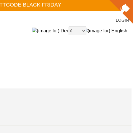
ATTCODE BLACK FRIDAY
LOGIN
6