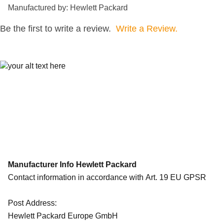
Manufactured by: Hewlett Packard
Be the first to write a review.
Write a Review.
Manufacturer Info Hewlett Packard
Contact information in accordance with Art. 19 EU GPSR
Post Address:
Hewlett Packard Europe GmbH