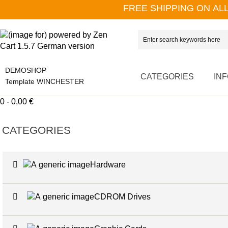
FREE SHIPPING ON AL
DEMOSHOP
CATEGORIES
IN
Template WINCHESTER
0 - 0,00 €
CATEGORIES
Hardware
CDROM Drives