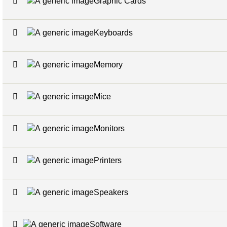
Graphic Cards
Keyboards
Memory
Mice
Monitors
Printers
Speakers
Software