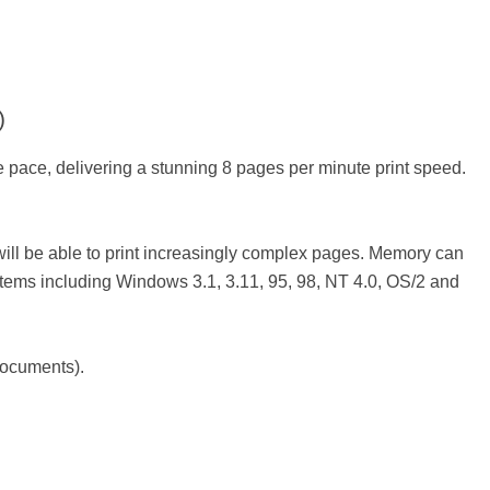
)
 pace, delivering a stunning 8 pages per minute print speed.
ill be able to print increasingly complex pages. Memory can
ems including Windows 3.1, 3.11, 95, 98, NT 4.0, OS/2 and
documents).