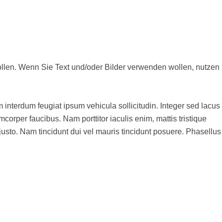
en, nutzen
m interdum feugiat ipsum vehicula sollicitudin. Integer sed lacus
corper faucibus. Nam porttitor iaculis enim, mattis tristique
s justo. Nam tincidunt dui vel mauris tincidunt posuere. Phasellus