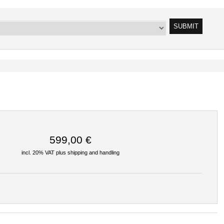
599,00 €
incl. 20% VAT plus
shipping and handling