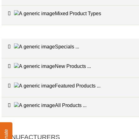
Mixed Product Types
Specials ...
New Products ...
Featured Products ...
All Products ...
Donate
MANUFACTURERS