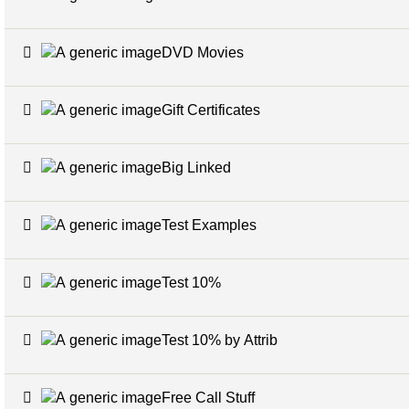
DVD Movies
Gift Certificates
Big Linked
Test Examples
Test 10%
Test 10% by Attrib
Free Call Stuff