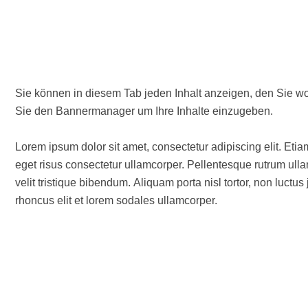
Sie können in diesem Tab jeden Inhalt anzeigen, den Sie wollen. Wenn Sie Text und/oder Bilder verwenden woll
Sie den Bannermanager um Ihre Inhalte einzugeben.
Lorem ipsum dolor sit amet, consectetur adipiscing elit. Etia
eget risus consectetur ullamcorper. Pellentesque rutrum ullam
velit tristique bibendum. Aliquam porta nisl tortor, non luctu
rhoncus elit et lorem sodales ullamcorper.