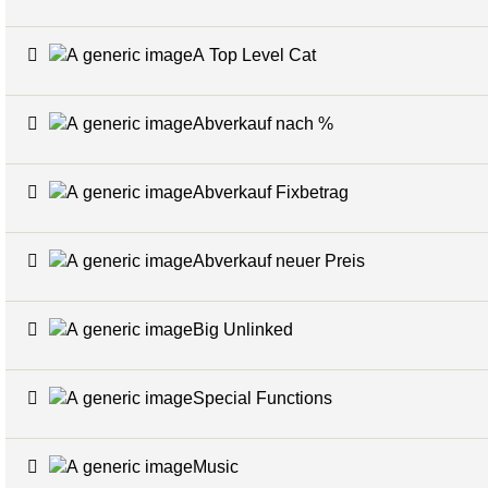
A Top Level Cat
Abverkauf nach %
Abverkauf Fixbetrag
Abverkauf neuer Preis
Big Unlinked
Special Functions
Music