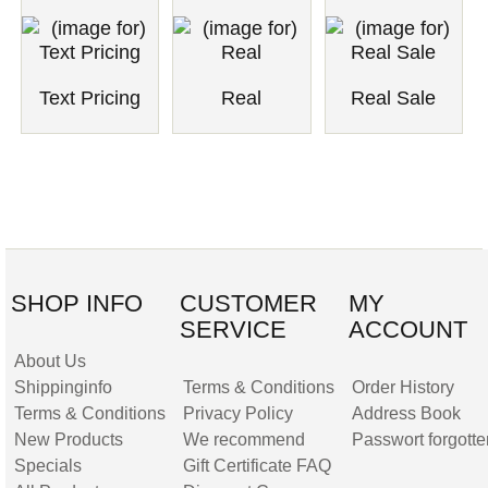
Text Pricing
Real
Real Sale
SHOP INFO
CUSTOMER
MY
SERVICE
ACCOUNT
About Us
Shippinginfo
Terms & Conditions
Order History
Terms & Conditions
Privacy Policy
Address Book
New Products
We recommend
Passwort forgotte
Specials
Gift Certificate FAQ