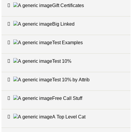
Gift Certificates
6
Big Linked
24
Test Examples
16
Test 10%
7
Test 10% by Attrib
3
Free Call Stuff
7
A Top Level Cat