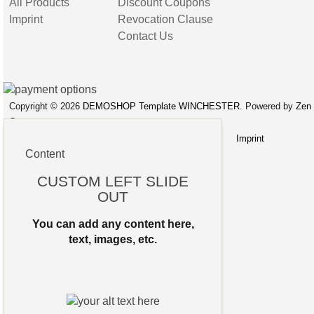
All Products
Discount Coupons
Imprint
Revocation Clause
Contact Us
Copyright © 2026
DEMOSHOP Template WINCHESTER
. Powered by
Zen
Cart
Site Map
Privacy Notice
Conditions of Use
Imprint
Content
CUSTOM LEFT SLIDE
OUT
You can add any content here,
text, images, etc.