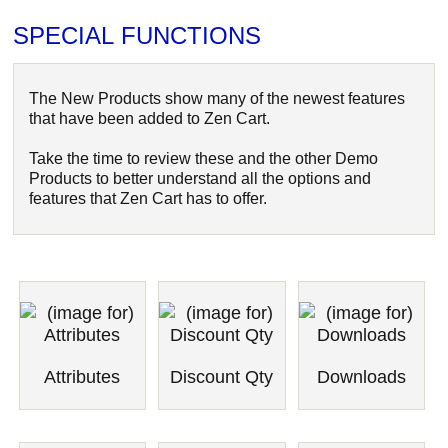
SPECIAL FUNCTIONS
The New Products show many of the newest features
that have been added to Zen Cart.
Take the time to review these and the other Demo
Products to better understand all the options and
features that Zen Cart has to offer.
Attributes
Discount Qty
Downloads