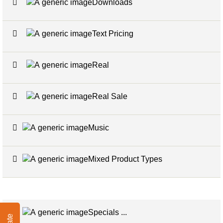
Downloads
2
Text Pricing
2
Real
3
Real Sale
2
Music
1
Mixed Product Types
5
Specials ...