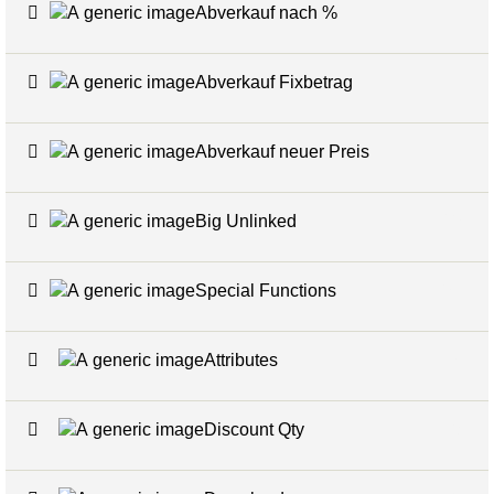
Abverkauf nach %
7
Abverkauf Fixbetrag
4
Abverkauf neuer Preis
4
Big Unlinked
12
Special Functions
20
Attributes
5
Discount Qty
6