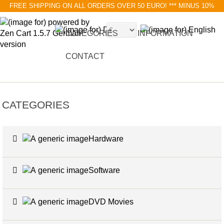
FREE SHIPPING ON ALL ORDERS OVER 50 EURO!
*** MINUS 10%
MIT RABATTCODE BLACK FRIDAY
CATEGORIES
INFORMATION
CONTACT
CATEGORIES
Hardware
6
Software
4
DVD Movies
17