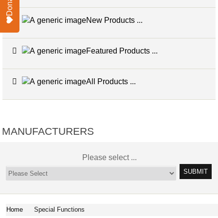
Donate
New Products ...
Featured Products ...
All Products ...
MANUFACTURERS
Please select ...
Home
Special Functions