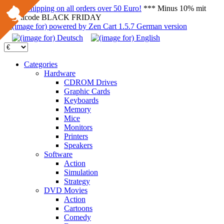
FREE Shipping on all orders over 50 Euro!
*** Minus 10% mit
Rabattcode BLACK FRIDAY
Categories
Hardware
CDROM Drives
Graphic Cards
Keyboards
Memory
Mice
Monitors
Printers
Speakers
Software
Action
Simulation
Strategy
DVD Movies
Action
Cartoons
Comedy