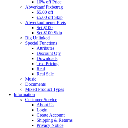
10% off Price
Abverkauf Fixbetrag
$5.00 off
€5.00 off Skip
Abverkauf neuer Preis
Set $100
Set $100 Skip
Big Unlinked
Special Functions
Attributes
Discount Qty
Downloads
Text Pricing
Real
Real Sale
Music
Documents
Mixed Product Types
Information
Customer Service
About Us
Login
Create Account
Shipping & Returns
Privacy Notice