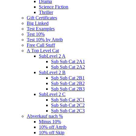
Drama
Science Fiction
Thriller
Gift Certificates
Big Linked
Test Examples
Test 10%
Test 10% by Attrib
Free Call Stuff
A Top Level Cat
SubLevel 2 A
Sub Sub Cat 2A1
Sub Sub Cat 2A2
SubLevel 2 B
Sub Sub Cat 2B1
Sub Sub Cat 2B2
Sub Sub Cat 2B3
SubLevel 2 C
Sub Sub Cat 2C1
Sub Sub Cat 2C2
Sub Sub Cat 2C3
Abverkauf nach %
Minus 10%
10% off Attrib
10% off Skip