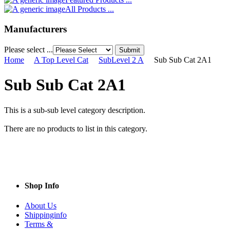
All Products ...
Manufacturers
Please select ...
Home
A Top Level Cat
SubLevel 2 A
Sub Sub Cat 2A1
Sub Sub Cat 2A1
This is a sub-sub level category description.
There are no products to list in this category.
Shop Info
About Us
Shippinginfo
Terms &