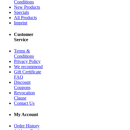
Conditions
New Products
Specials
All Products
Imprint
Customer
Service
Terms &
Conditions
Privacy Policy
We recommend
Gift Certificate
FAQ
Discount
Coupons
Revocation
Clause
Contact Us
My Account
Order History