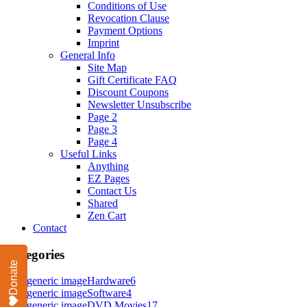
Conditions of Use
Revocation Clause
Payment Options
Imprint
General Info
Site Map
Gift Certificate FAQ
Discount Coupons
Newsletter Unsubscribe
Page 2
Page 3
Page 4
Useful Links
Anything
EZ Pages
Contact Us
Shared
Zen Cart
Contact
Categories
Donate
Hardware
6
Software
4
DVD Movies
17