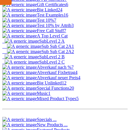
Gift Certificates
6
Big Linked
24
Test Examples
16
Test 10%
7
Test 10% by Attrib
3
Free Call Stuff
7
A Top Level Cat
SubLevel 2 A
Sub Sub Cat 2A1
Sub Sub Cat 2A2
SubLevel 2 B
SubLevel 2 C
Abverkauf nach %
7
Abverkauf Fixbetrag
4
Abverkauf neuer Preis
4
Big Unlinked
12
Special Functions
20
Music
1
Mixed Product Types
5
Specials ...
New Products ...
Featured Products ...