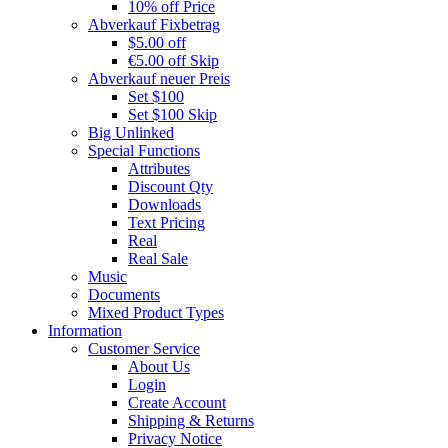
10% off Price
Abverkauf Fixbetrag
$5.00 off
€5.00 off Skip
Abverkauf neuer Preis
Set $100
Set $100 Skip
Big Unlinked
Special Functions
Attributes
Discount Qty
Downloads
Text Pricing
Real
Real Sale
Music
Documents
Mixed Product Types
Information
Customer Service
About Us
Login
Create Account
Shipping & Returns
Privacy Notice