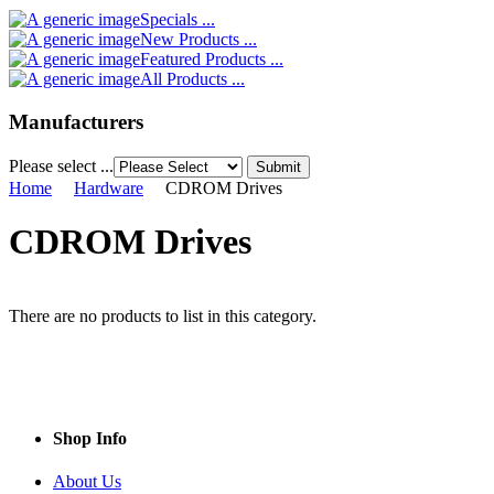
Specials ...
New Products ...
Featured Products ...
All Products ...
Manufacturers
Please select ...
Home
Hardware
CDROM Drives
CDROM Drives
There are no products to list in this category.
Shop Info
About Us