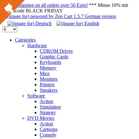
FREE Shipping on all orders over 50 Euro!
*** Minus 10% mit
Rabattcode BLACK FRIDAY
Categories
Hardware
CDROM Drives
Graphic Cards
Keyboards
Memory
Mice
Monitors
Printers
Speakers
Software
Action
Simulation
Strategy
DVD Movies
Action
Cartoons
Comedy