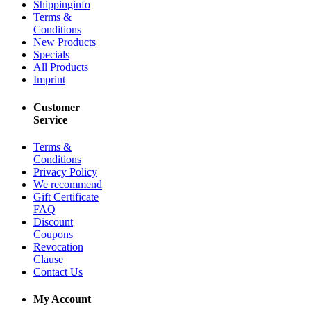
Shippinginfo
Terms &
Conditions
New Products
Specials
All Products
Imprint
Customer
Service
Terms &
Conditions
Privacy Policy
We recommend
Gift Certificate
FAQ
Discount
Coupons
Revocation
Clause
Contact Us
My Account