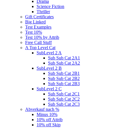
Drama
Science Fiction
Thriller
Gift Certificates
Big Linked
Test Examples
Test 10%
Test 10% by Attrib
Free Call Stuff
A Top Level Cat
SubLevel 2 A
Sub Sub Cat 2A1
Sub Sub Cat 2A2
SubLevel 2 B
Sub Sub Cat 2B1
Sub Sub Cat 2B2
Sub Sub Cat 2B3
SubLevel 2 C
Sub Sub Cat 2C1
Sub Sub Cat 2C2
Sub Sub Cat 2C3
Abverkauf nach %
Minus 10%
10% off Attrib
10% off Skip