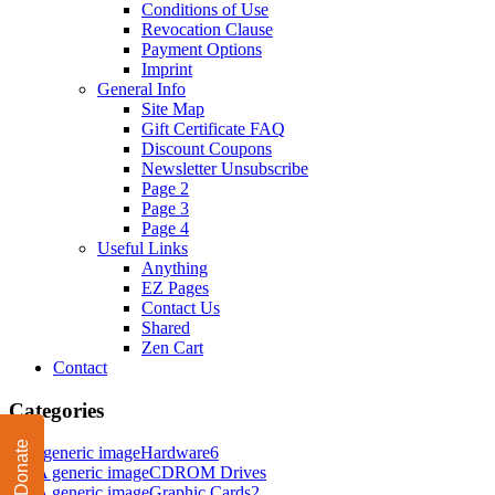
Conditions of Use
Revocation Clause
Payment Options
Imprint
General Info
Site Map
Gift Certificate FAQ
Discount Coupons
Newsletter Unsubscribe
Page 2
Page 3
Page 4
Useful Links
Anything
EZ Pages
Contact Us
Shared
Zen Cart
Contact
Categories
Donate
Hardware
6
CDROM Drives
Graphic Cards
2