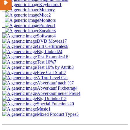
Keyboards
1
Memory
Mice
2
Monitors
Printers
1
Speakers
Software
4
DVD Movies
17
Gift Certificates
6
Big Linked
24
Test Examples
16
Test 10%
7
Test 10% by Attrib
3
Free Call Stuff
7
A Top Level Cat
Abverkauf nach %
7
Abverkauf Fixbetrag
4
Abverkauf neuer Preis
4
Big Unlinked
12
Special Functions
20
Music
1
Mixed Product Types
5